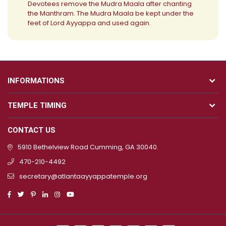
Devotees remove the Mudra Maala after chanting
the Manthram. The Mudra Maala be kept under the
feet of Lord Ayyappa and used again.
INFORMATIONS
TEMPLE TIMING
CONTACT US
5910 Bethelview Road Cumming, GA 30040.
470-210-4492
secretary@atlantaayyappatemple.org