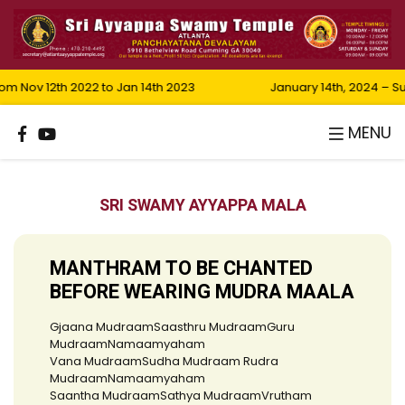
 Nov 12th 2022 to Jan 14th 2023
January 14th, 2024 – S
MENU
SRI SWAMY AYYAPPA MALA
MANTHRAM TO BE CHANTED
BEFORE WEARING MUDRA MAALA
Gjaana MudraamSaasthru MudraamGuru
MudraamNamaamyaham
Vana MudraamSudha Mudraam Rudra
MudraamNamaamyaham
Saantha MudraamSathya MudraamVrutham