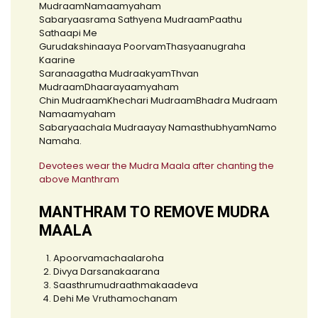
MudraamNamaamyaham
Sabaryaasrama Sathyena MudraamPaathu
Sathaapi Me
Gurudakshinaaya PoorvamThasyaanugraha
Kaarine
Saranaagatha MudraakyamThvan
MudraamDhaarayaamyaham
Chin MudraamKhechari MudraamBhadra Mudraam
Namaamyaham
Sabaryaachala Mudraayay NamasthubhyamNamo
Namaha.
Devotees wear the Mudra Maala after chanting the
above Manthram
MANTHRAM TO REMOVE MUDRA
MAALA
Apoorvamachaalaroha
Divya Darsanakaarana
Saasthrumudraathmakaadeva
Dehi Me Vruthamochanam