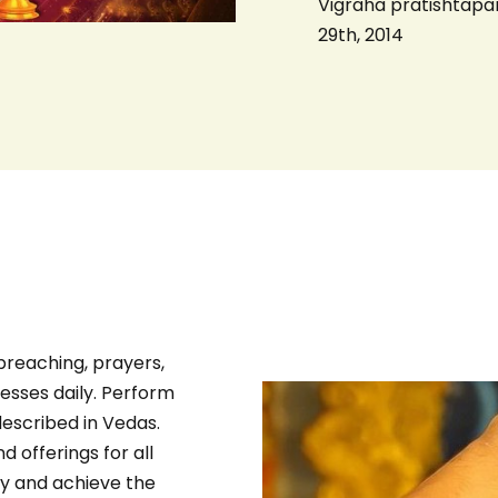
Vigraha pratishtapa
29th, 2014
preaching, prayers,
esses daily. Perform
escribed in Vedas.
 offerings for all
ly and achieve the