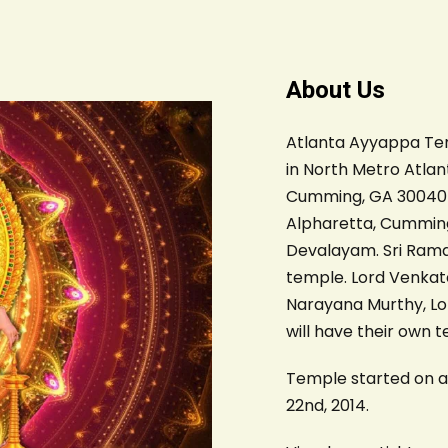
About Us
Atlanta Ayyappa Temp
in North Metro Atlant
Cumming, GA 30040 an
Alpharetta, Cumming
Devalayam. Sri Rama
temple. Lord Venkate
Narayana Murthy, L
will have their own 
Temple started on au
22nd, 2014.