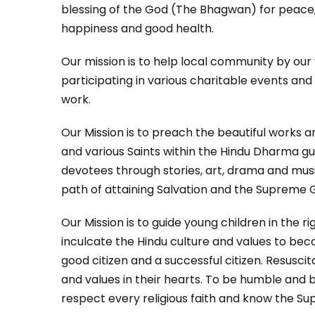
blessing of the God (The Bhagwan) for peace,
happiness and good health.
Our mission is to help local community by our
participating in various charitable events an
work.
Our Mission is to preach the beautiful works 
and various Saints within the Hindu Dharma gu
devotees through stories, art, drama and mus
path of attaining Salvation and the Supreme 
Our Mission is to guide young children in the ri
inculcate the Hindu culture and values to b
good citizen and a successful citizen. Resuscit
and values in their hearts. To be humble and
respect every religious faith and know the S