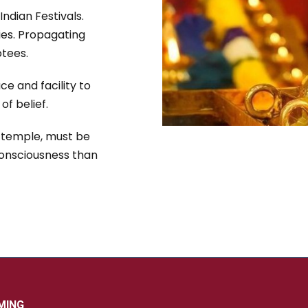
Indian Festivals.
ies. Propagating
tees.
ce and facility to
f belief.
e temple, must be
Consciousness than
MING