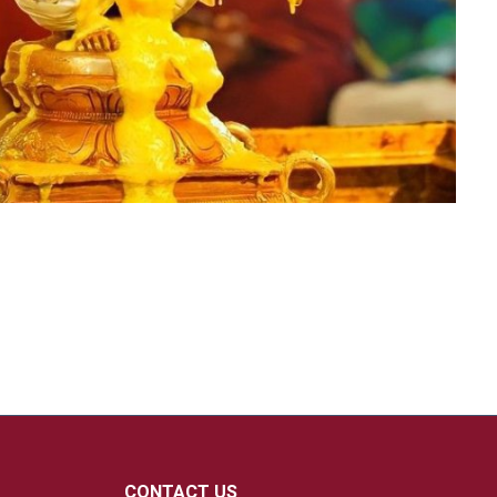
CONTACT US