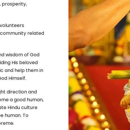
 prosperity,
 volunteers
d community related
and wisdom of God
iding His beloved
ic and help them in
God Himself.
ght direction and
ecome a good human,
ate Hindu culture
 be human. To
upreme.