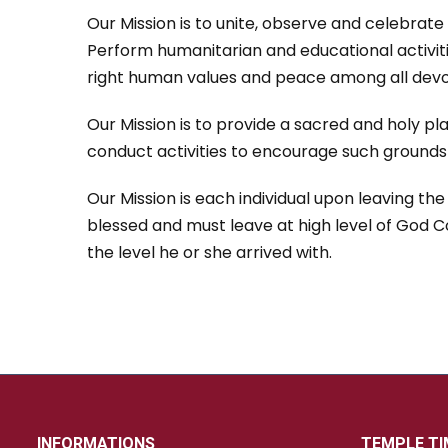
Our Mission is to unite, observe and celebrate 
Perform humanitarian and educational activit
right human values and peace among all devo
Our Mission is to provide a sacred and holy pla
conduct activities to encourage such grounds o
Our Mission is each individual upon leaving th
blessed and must leave at high level of God 
the level he or she arrived with.
INFORMATIONS
TEMPLE TI