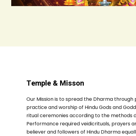
Temple & Misson
Our Mission is to spread the Dharma through 
practice and worship of Hindu Gods and Godd
ritual ceremonies according to the methods d
Performance required veidicrituals, prayers and
believer and followers of Hindu Dharma equal