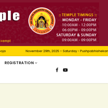
November 29th, 2025 – Saturday - Pushpabhishekam
REGISTRATION