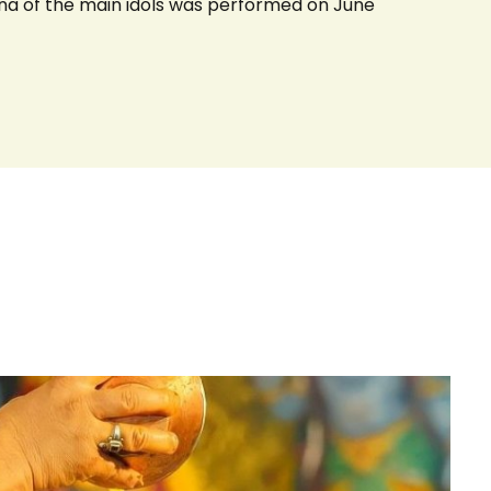
na of the main idols was performed on June