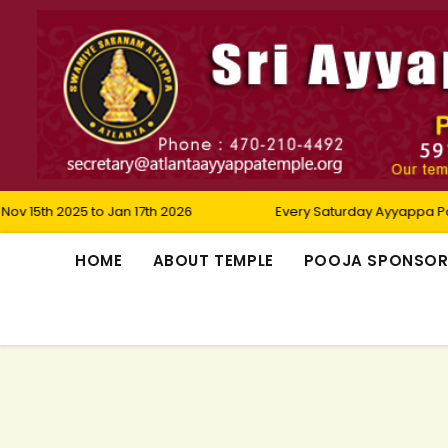
25 to Jan 17th 2026
Every Saturday Ayyappa Padi Pooja
HOME
ABOUT TEMPLE
POOJA SPONSO