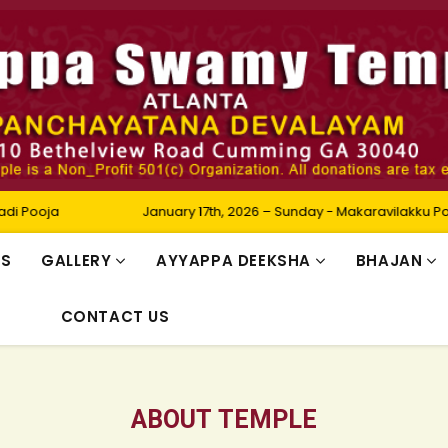
January 17th, 2026 – Sunday - Makaravilakku Pooja
RS
GALLERY
AYYAPPA DEEKSHA
BHAJAN
CONTACT US
ABOUT TEMPLE