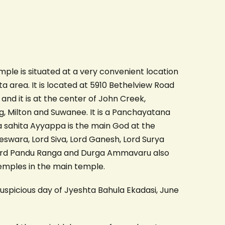
le is situated at a very convenient location
a area. It is located at 5910 Bethelview Road
d it is at the center of John Creek,
, Milton and Suwanee. It is a Panchayatana
 sahita Ayyappa is the main God at the
swara, Lord Siva, Lord Ganesh, Lord Surya
ord Pandu Ranga and Durga Ammavaru also
temples in the main temple.
spicious day of Jyeshta Bahula Ekadasi, June